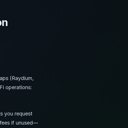
on
aps (Raydium,
i operations:
ts you request
 fees if unused—