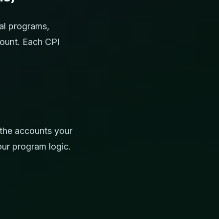
al programs,
count. Each CPI
 the accounts your
our program logic.