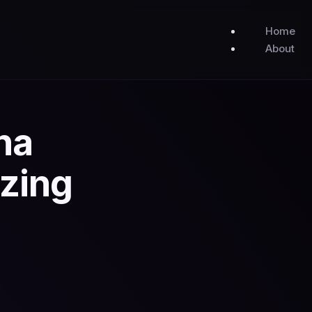
Home
About
na
zing