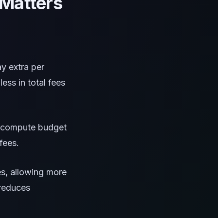
Matters
ay extra per
ess in total fees
ir compute budget
fees.
es, allowing more
 reduces