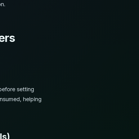
on.
ers
efore setting
onsumed, helping
Is)