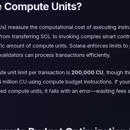
 Compute Units?
s) measure the computational cost of executing instru
rom transferring SOL to invoking complex smart cont
ic amount of compute units. Solana enforces limits to
alidators can process transactions efficiently.
e unit limit per transaction is
200,000 CU
, though th
4 million CU using compute budget instructions. If your
ted compute units, it fails with an error—wasting fees a