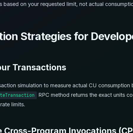
es based on your requested limit, not actual consumpti
tion Strategies for Develop
Your Transactions
saction simulation to measure actual CU consumption b
RPC method returns the exact units c
teTransaction
rate limits.
e Cross-Program Invocations (CP