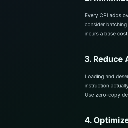
Every CPI adds ov
consider batching 
incurs a base cost
3. Reduce 
Loading and deser
instruction actual
Use zero-copy des
4. Optimiz