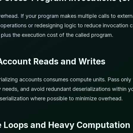
erhead. If your program makes multiple calls to extern
operations or redesigning logic to reduce invocation 
 plus the execution cost of the called program.
Account Reads and Writes
ializing accounts consumes compute units. Pass only
ly needs, and avoid redundant deserializations within y
erialization where possible to minimize overhead.
e Loops and Heavy Computation