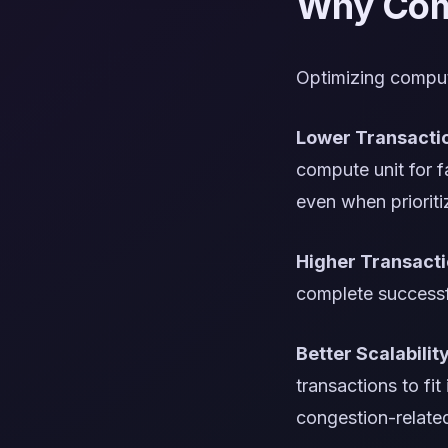
Why Comp
Optimizing compute
Lower Transacti
compute unit for f
even when prioriti
Higher Transact
complete successfu
Better Scalabilit
transactions to fi
congestion-related