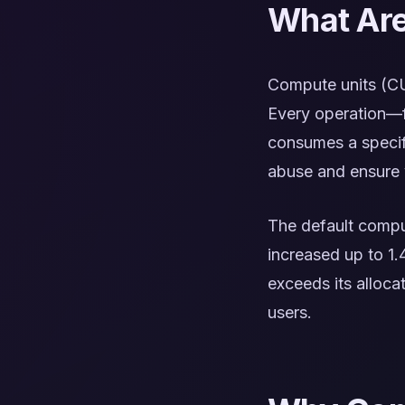
What Are
Compute units (CU
Every operation—f
consumes a specif
abuse and ensure v
The default comput
increased up to 1.
exceeds its alloca
users.