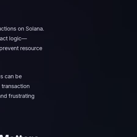
ctions on Solana.
ract logic—
 prevent resource
is can be
 transaction
nd frustrating