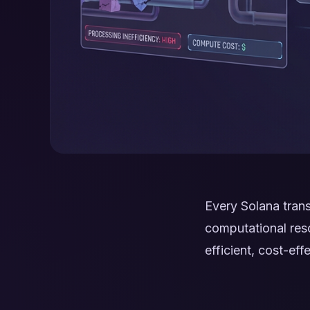
Every Solana tran
computational reso
efficient, cost-ef