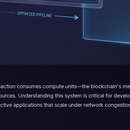
saction consumes compute units—the blockchain's me
urces. Understanding this system is critical for develo
fective applications that scale under network congestio