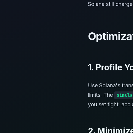
Solana still charg
Optimiza
1. Profile 
Use Solana's tran
limits. The
simula
you set tight, accu
2. Minimiz