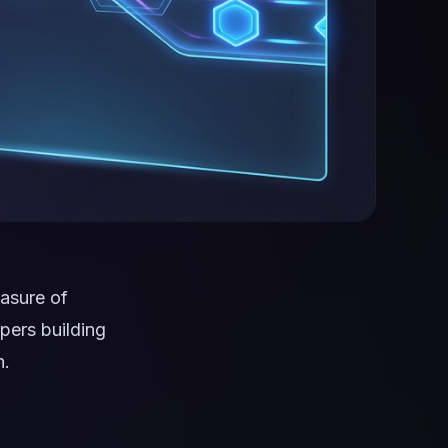
asure of
pers building
n.