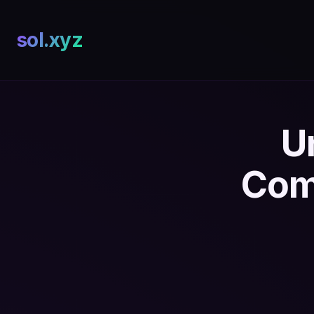
sol.xyz
U
Com