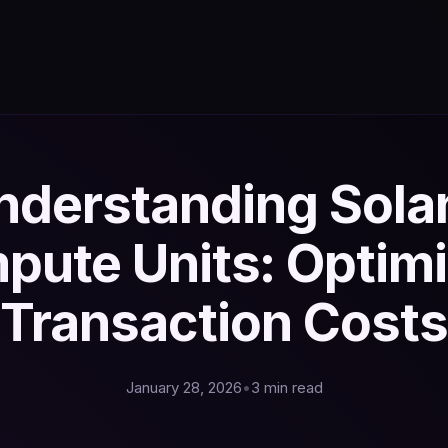
nderstanding Sola
pute Units: Optimi
Transaction Costs
January 28, 2026
•
3 min read