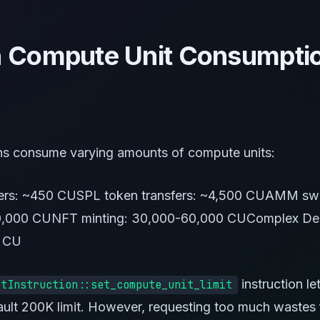
Compute Unit Consumpti
ons consume varying amounts of compute units:
fers: ~450 CUSPL token transfers: ~4,500 CUAMM sw
0,000 CUNFT minting: 30,000-60,000 CUComplex DeF
 CU
instruction le
etInstruction::set_compute_unit_limit
ault 200K limit. However, requesting too much wastes