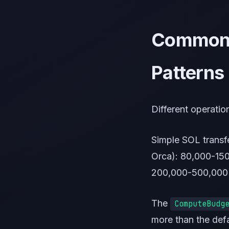
Common 
Patterns
Different operati
Simple SOL trans
Orca): 80,000-15
200,000-500,000
The
ComputeBudg
more than the def