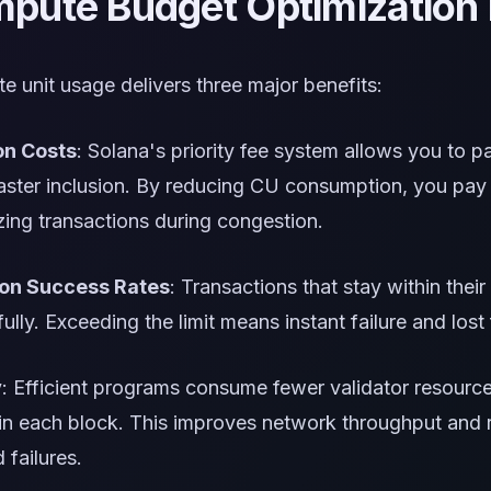
ute Budget Optimization 
 unit usage delivers three major benefits:
on Costs
: Solana's priority fee system allows you to p
aster inclusion. By reducing CU consumption, you pay l
zing transactions during congestion.
ion Success Rates
: Transactions that stay within the
lly. Exceeding the limit means instant failure and lost 
y
: Efficient programs consume fewer validator resourc
t in each block. This improves network throughput and
 failures.