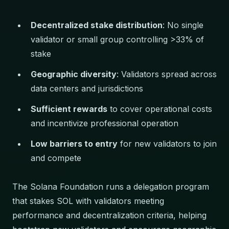
Decentralized stake distribution
: No single
validator or small group controlling >33% of
stake
Geographic diversity
: Validators spread across
data centers and jurisdictions
Sufficient rewards
to cover operational costs
and incentivize professional operation
Low barriers to entry
for new validators to join
and compete
The Solana Foundation runs a delegation program
that stakes SOL with validators meeting
performance and decentralization criteria, helping