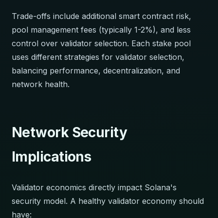
Trade-offs include additional smart contract risk,
pool management fees (typically 1-2%), and less
control over validator selection. Each stake pool
uses different strategies for validator selection,
balancing performance, decentralization, and
network health.
Network Security
Implications
Validator economics directly impact Solana's
security model. A healthy validator economy should
have: