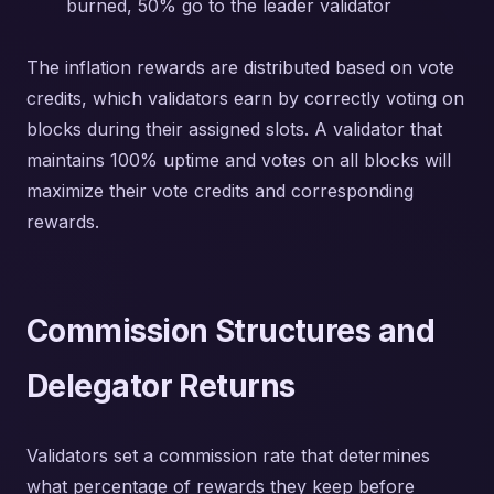
burned, 50% go to the leader validator
The inflation rewards are distributed based on vote
credits, which validators earn by correctly voting on
blocks during their assigned slots. A validator that
maintains 100% uptime and votes on all blocks will
maximize their vote credits and corresponding
rewards.
Commission Structures and
Delegator Returns
Validators set a commission rate that determines
what percentage of rewards they keep before