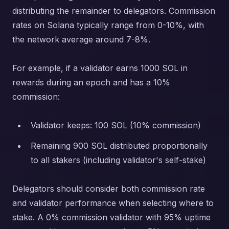
distributing the remainder to delegators. Commission
rates on Solana typically range from 0-10%, with
the network average around 7-8%.
For example, if a validator earns 1000 SOL in
rewards during an epoch and has a 10%
commission:
Validator keeps: 100 SOL (10% commission)
Remaining 900 SOL distributed proportionally
to all stakers (including validator's self-stake)
Delegators should consider both commission rate
and validator performance when selecting where to
stake. A 0% commission validator with 95% uptime