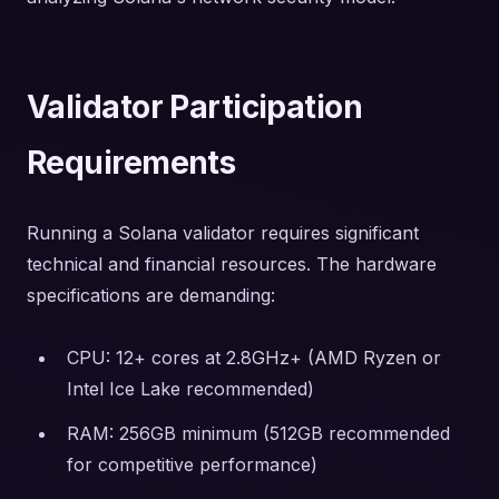
Validator Participation
Requirements
Running a Solana validator requires significant
technical and financial resources. The hardware
specifications are demanding:
CPU: 12+ cores at 2.8GHz+ (AMD Ryzen or
Intel Ice Lake recommended)
RAM: 256GB minimum (512GB recommended
for competitive performance)