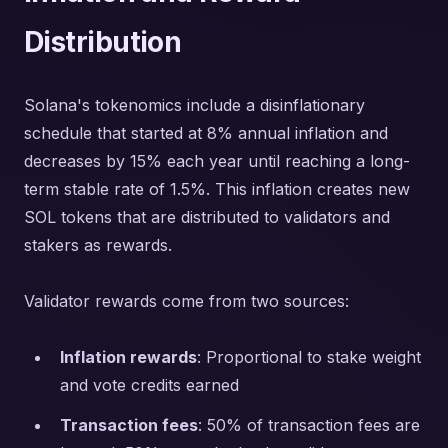
Distribution
Solana's tokenomics include a disinflationary
schedule that started at 8% annual inflation and
decreases by 15% each year until reaching a long-
term stable rate of 1.5%. This inflation creates new
SOL tokens that are distributed to validators and
stakers as rewards.
Validator rewards come from two sources:
Inflation rewards
: Proportional to stake weight
and vote credits earned
Transaction fees
: 50% of transaction fees are