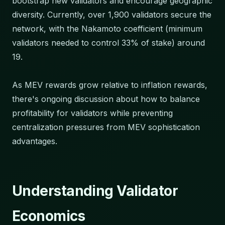
bootstrap new validators and encourage geographic
diversity. Currently, over 1,900 validators secure the
network, with the Nakamoto coefficient (minimum
validators needed to control 33% of stake) around
19.
As MEV rewards grow relative to inflation rewards,
there's ongoing discussion about how to balance
profitability for validators while preventing
centralization pressures from MEV sophistication
advantages.
Understanding Validator
Economics