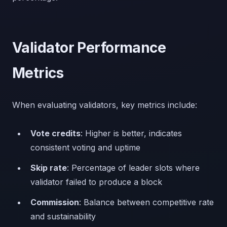
Validator Performance
Metrics
When evaluating validators, key metrics include:
Vote credits
: Higher is better, indicates
consistent voting and uptime
Skip rate
: Percentage of leader slots where
validator failed to produce a block
Commission
: Balance between competitive rate
and sustainability