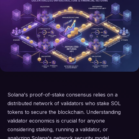
Solana's proof-of-stake consensus relies on a
distributed network of validators who stake SOL
tokens to secure the blockchain. Understanding
validator economics is crucial for anyone
considering staking, running a validator, or
analyzing Solana's network security model.