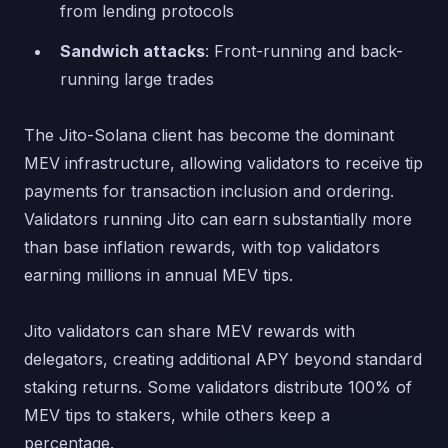
from lending protocols
Sandwich attacks
: Front-running and back-
running large trades
The Jito-Solana client has become the dominant
MEV infrastructure, allowing validators to receive tip
payments for transaction inclusion and ordering.
Validators running Jito can earn substantially more
than base inflation rewards, with top validators
earning millions in annual MEV tips.
Jito validators can share MEV rewards with
delegators, creating additional APY beyond standard
staking returns. Some validators distribute 100% of
MEV tips to stakers, while others keep a
percentage.