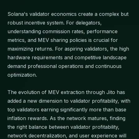
Solana's validator economics create a complex but
robust incentive system. For delegators,
understanding commission rates, performance
metrics, and MEV sharing policies is crucial for
maximizing returns. For aspiring validators, the high
hardware requirements and competitive landscape
demand professional operations and continuous
optimization.
The evolution of MEV extraction through Jito has
added a new dimension to validator profitability, with
top validators earning significantly more than base
inflation rewards. As the network matures, finding
the right balance between validator profitability,
network decentralization, and user experience will