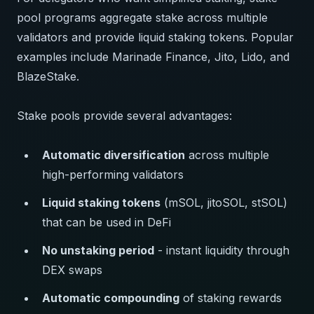
pool programs aggregate stake across multiple
validators and provide liquid staking tokens. Popular
examples include Marinade Finance, Jito, Lido, and
BlazeStake.
Stake pools provide several advantages:
Automatic diversification
across multiple
high-performing validators
Liquid staking tokens
(mSOL, jitoSOL, stSOL)
that can be used in DeFi
No unstaking period
- instant liquidity through
DEX swaps
Automatic compounding
of staking rewards