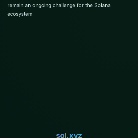
remain an ongoing challenge for the Solana
ecosystem.
sol.xyz