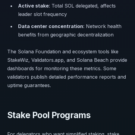
Active stake
: Total SOL delegated, affects
leader slot frequency
Data center concentration
: Network health
benefits from geographic decentralization
The Solana Foundation and ecosystem tools like
StakeWiz, Validators.app, and Solana Beach provide
dashboards for monitoring these metrics. Some
validators publish detailed performance reports and
uptime guarantees.
Stake Pool Programs
For delegators who want simplified staking, stake