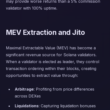
may provide worse returns than a 5% commission
validator with 100% uptime.
MEV Extraction and Jito
Maximal Extractable Value (MEV) has become a
significant revenue source for Solana validators.
When a validator is elected as leader, they control
transaction ordering within their blocks, creating
opportunities to extract value through:
Arbitrage
: Profiting from price differences
across DEXes
Liquidations
: Capturing liquidation bonuses