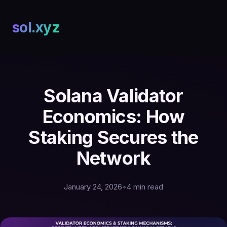
sol.xyz
Solana Validator
Economics: How
Staking Secures the
Network
January 24, 2026
•
4 min read