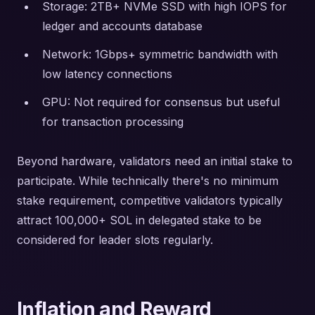
Storage: 2TB+ NVMe SSD with high IOPS for
ledger and accounts database
Network: 1Gbps+ symmetric bandwidth with
low latency connections
GPU: Not required for consensus but useful
for transaction processing
Beyond hardware, validators need an initial stake to
participate. While technically there's no minimum
stake requirement, competitive validators typically
attract 100,000+ SOL in delegated stake to be
considered for leader slots regularly.
Inflation and Reward