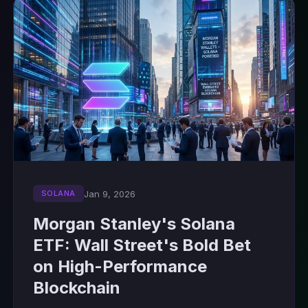
Jan 9, 2026
SOLANA
Morgan Stanley's Solana
ETF: Wall Street's Bold Bet
on High-Performance
Blockchain