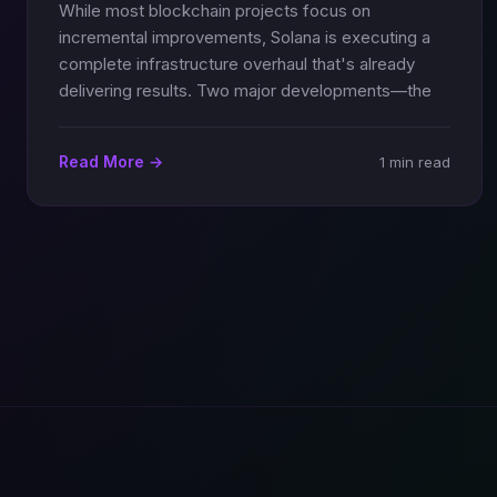
While most blockchain projects focus on
incremental improvements, Solana is executing a
complete infrastructure overhaul that's already
delivering results. Two major developments—the
Read More →
1 min read