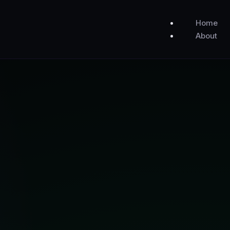
Home
About