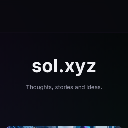
sol.xyz
Thoughts, stories and ideas.