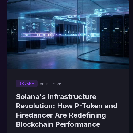
Jan 10, 2026
SOLANA
Solana's Infrastructure
Revolution: How P-Token and
Firedancer Are Redefining
Blockchain Performance