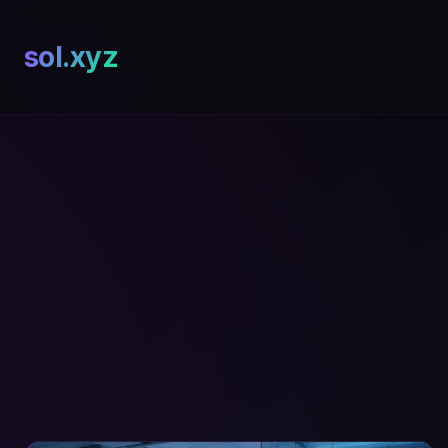
sol.xyz