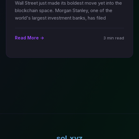
Wall Street just made its boldest move yet into the
blockchain space. Morgan Stanley, one of the
world's largest investment banks, has filed
Read More →
3 min read
sol.xyz