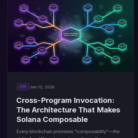
Jan 12, 2026
CPI
Cross-Program Invocation:
The Architecture That Makes
Solana Composable
Every blockchain promises "composability"—the