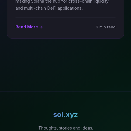
making Solana the hub for cross-chain liquidity
and multi-chain DeFi applications.
Read More →
3 min read
sol.xyz
Thoughts, stories and ideas.