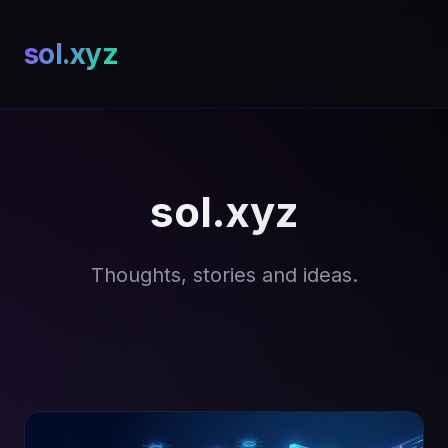
sol.xyz
sol.xyz
Thoughts, stories and ideas.