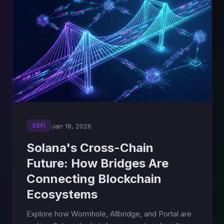
Jan 18, 2026
DEFI
Solana's Cross-Chain
Future: How Bridges Are
Connecting Blockchain
Ecosystems
Explore how Wormhole, Allbridge, and Portal are