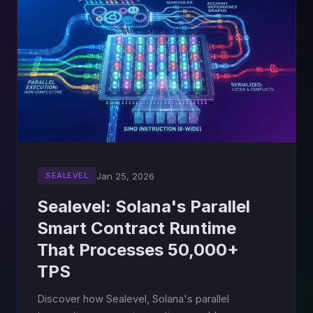
Jan 25, 2026
SEALEVEL
Sealevel: Solana's Parallel
Smart Contract Runtime
That Processes 50,000+
TPS
Discover how Sealevel, Solana's parallel