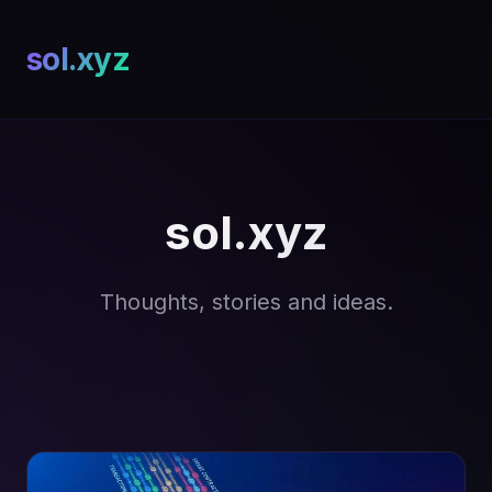
sol.xyz
sol.xyz
Thoughts, stories and ideas.