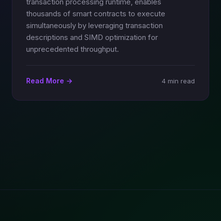
transaction processing runtime, enables
thousands of smart contracts to execute
simultaneously by leveraging transaction
descriptions and SIMD optimization for
unprecedented throughput.
Read More →
4 min read