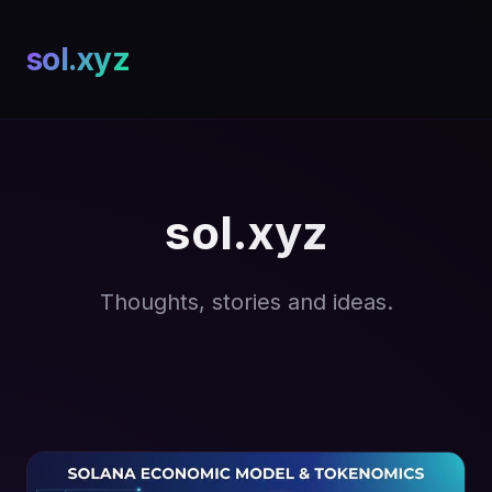
sol.xyz
sol.xyz
Thoughts, stories and ideas.