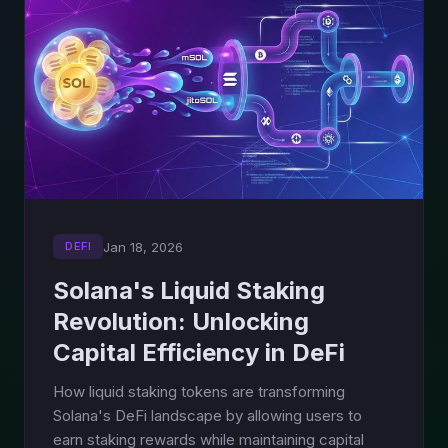
Jan 18, 2026
DEFI
Solana's Liquid Staking
Revolution: Unlocking
Capital Efficiency in DeFi
How liquid staking tokens are transforming
Solana's DeFi landscape by allowing users to
earn staking rewards while maintaining capital