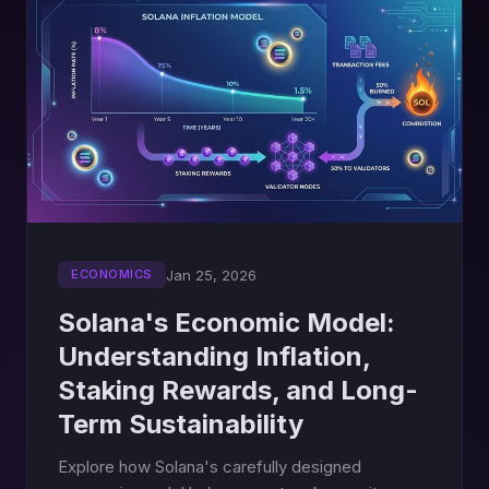
Jan 25, 2026
ECONOMICS
Solana's Economic Model:
Understanding Inflation,
Staking Rewards, and Long-
Term Sustainability
Explore how Solana's carefully designed