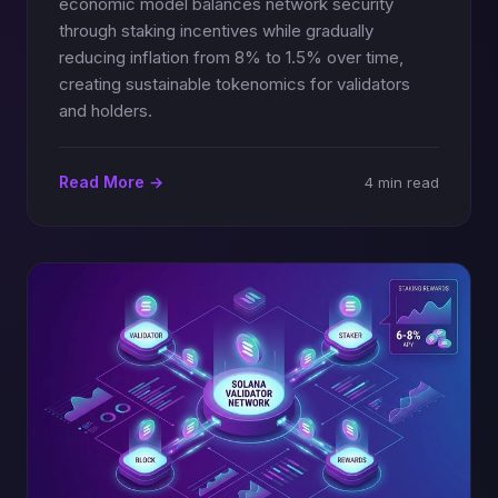
economic model balances network security
through staking incentives while gradually
reducing inflation from 8% to 1.5% over time,
creating sustainable tokenomics for validators
and holders.
Read More →
4 min read