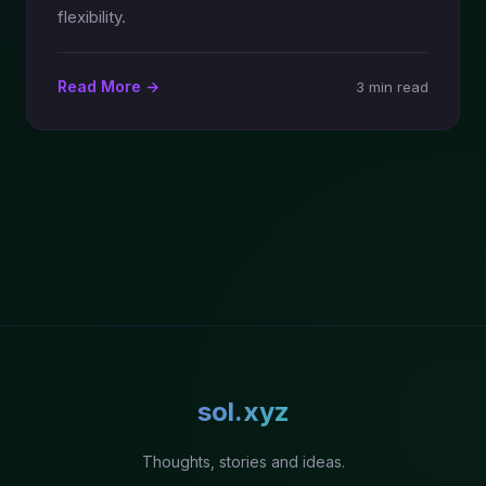
flexibility.
Read More →
3 min read
sol.xyz
Thoughts, stories and ideas.