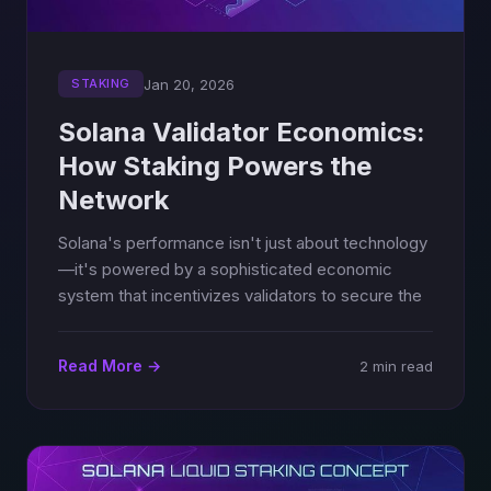
Jan 20, 2026
STAKING
Solana Validator Economics:
How Staking Powers the
Network
Solana's performance isn't just about technology
—it's powered by a sophisticated economic
system that incentivizes validators to secure the
Read More →
2 min read