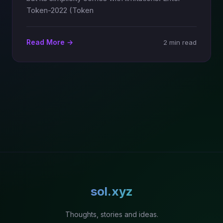
Token-2022 (Token
Read More →
2 min read
sol.xyz
Thoughts, stories and ideas.