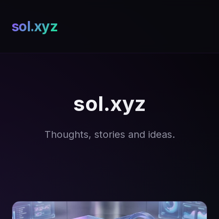
sol.xyz
sol.xyz
Thoughts, stories and ideas.