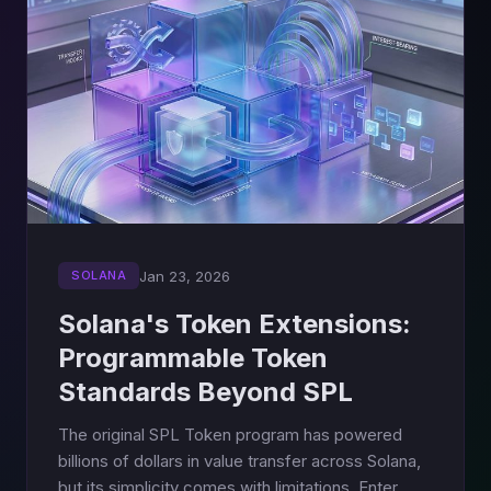
Jan 23, 2026
SOLANA
Solana's Token Extensions:
Programmable Token
Standards Beyond SPL
The original SPL Token program has powered
billions of dollars in value transfer across Solana,
but its simplicity comes with limitations. Enter