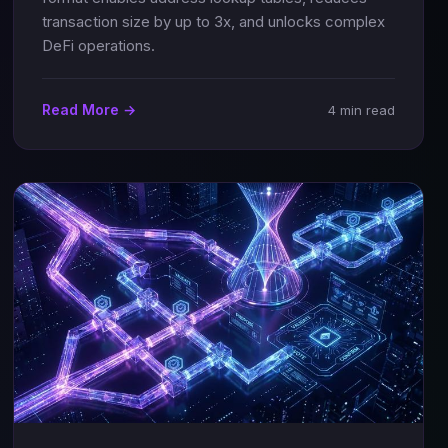
transaction size by up to 3x, and unlocks complex
DeFi operations.
Read More →
4 min read