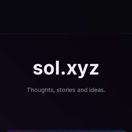
sol.xyz
Thoughts, stories and ideas.