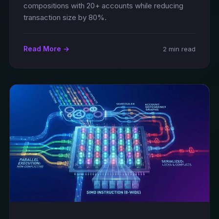
compositions with 20+ accounts while reducing
transaction size by 80%.
Read More →
2 min read