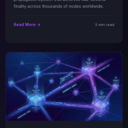
finality across thousands of nodes worldwide.
Read More →
5 min read