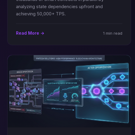
analyzing state dependencies upfront and
achieving 50,000+ TPS.
Read More →
1 min read