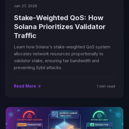
Jan 27, 2026
Stake-Weighted QoS: How
Solana Prioritizes Validator
Traffic
Learn how Solana's stake-weighted QoS system
allocates network resources proportionally to
validator stake, ensuring fair bandwidth and
preventing Sybil attacks.
Read More →
1 min read