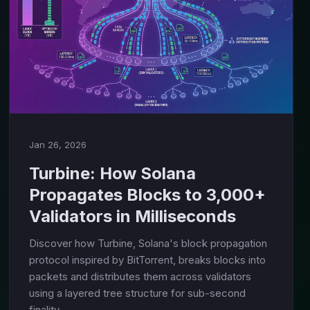
Jan 26, 2026
Turbine: How Solana
Propagates Blocks to 3,000+
Validators in Milliseconds
Discover how Turbine, Solana's block propagation
protocol inspired by BitTorrent, breaks blocks into
packets and distributes them across validators
using a layered tree structure for sub-second
finality.