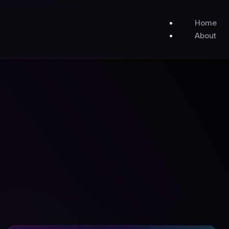
Home
About