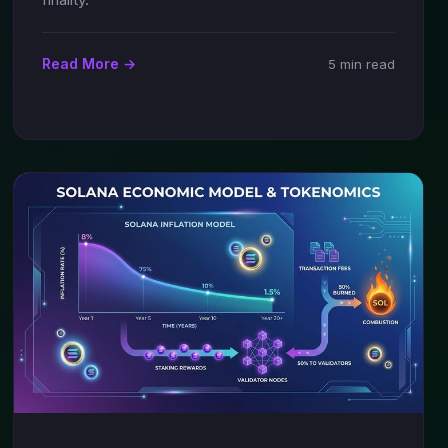
Read More →
5 min read