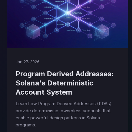
Jan 27, 2026
Program Derived Addresses:
Solana's Deterministic
Account System
Learn how Program Derived Addresses (PDAs)
provide deterministic, ownerless accounts that
enable powerful design patterns in Solana
programs.