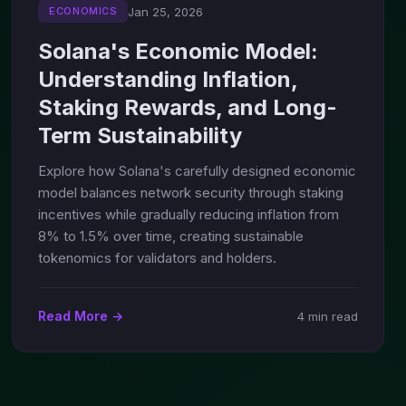
Jan 25, 2026
ECONOMICS
Solana's Economic Model:
Understanding Inflation,
Staking Rewards, and Long-
Term Sustainability
Explore how Solana's carefully designed economic
model balances network security through staking
incentives while gradually reducing inflation from
8% to 1.5% over time, creating sustainable
tokenomics for validators and holders.
Read More →
4 min read