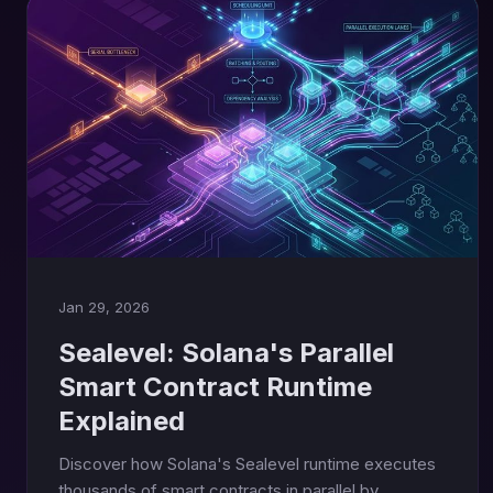
Jan 29, 2026
Sealevel: Solana's Parallel
Smart Contract Runtime
Explained
Discover how Solana's Sealevel runtime executes
thousands of smart contracts in parallel by