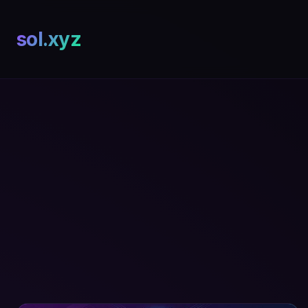
sol.xyz