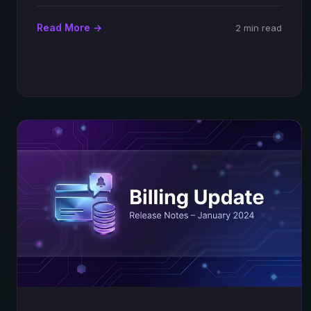
Read More →
2 min read