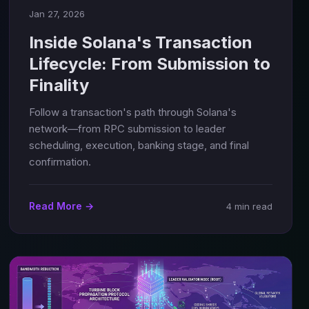
Jan 27, 2026
Inside Solana's Transaction
Lifecycle: From Submission to
Finality
Follow a transaction's path through Solana's
network—from RPC submission to leader
scheduling, execution, banking stage, and final
confirmation.
Read More →
4 min read