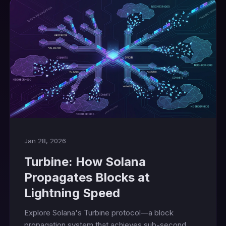
Jan 28, 2026
Turbine: How Solana
Propagates Blocks at
Lightning Speed
Explore Solana's Turbine protocol—a block
propagation system that achieves sub-second