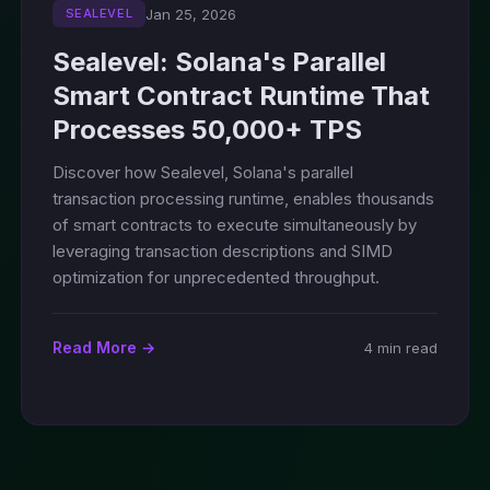
Jan 25, 2026
SEALEVEL
Sealevel: Solana's Parallel
Smart Contract Runtime That
Processes 50,000+ TPS
Discover how Sealevel, Solana's parallel
transaction processing runtime, enables thousands
of smart contracts to execute simultaneously by
leveraging transaction descriptions and SIMD
optimization for unprecedented throughput.
Read More →
4 min read