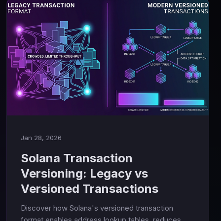
Jan 28, 2026
Solana Transaction
Versioning: Legacy vs
Versioned Transactions
Discover how Solana's versioned transaction
format enables address lookup tables, reduces