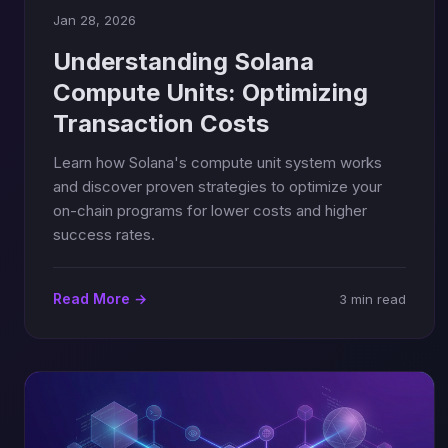
Jan 28, 2026
Understanding Solana
Compute Units: Optimizing
Transaction Costs
Learn how Solana's compute unit system works
and discover proven strategies to optimize your
on-chain programs for lower costs and higher
success rates.
Read More →
3 min read