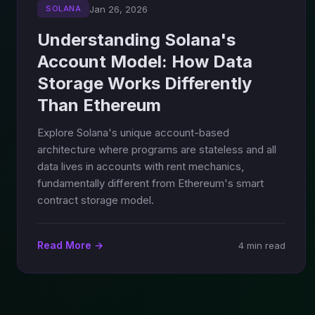
Jan 26, 2026
SOLANA
Understanding Solana's
Account Model: How Data
Storage Works Differently
Than Ethereum
Explore Solana's unique account-based
architecture where programs are stateless and all
data lives in accounts with rent mechanics,
fundamentally different from Ethereum's smart
contract storage model.
Read More →
4 min read