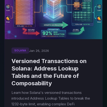
Jan 26, 2026
SOLANA
Versioned Transactions on
Solana: Address Lookup
Tables and the Future of
Composability
Learn how Solana's versioned transactions
introduced Address Lookup Tables to break the
1232-byte limit, enabling complex DeFi