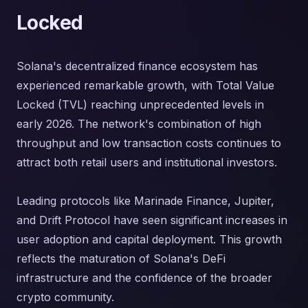
Locked
Solana's decentralized finance ecosystem has
experienced remarkable growth, with Total Value
Locked (TVL) reaching unprecedented levels in
early 2026. The network's combination of high
throughput and low transaction costs continues to
attract both retail users and institutional investors.
Leading protocols like Marinade Finance, Jupiter,
and Drift Protocol have seen significant increases in
user adoption and capital deployment. This growth
reflects the maturation of Solana's DeFi
infrastructure and the confidence of the broader
crypto community.