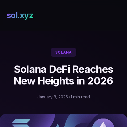
sol.xyz
SOLANA
Solana DeFi Reaches
New Heights in 2026
January 8, 2026
•
1 min read