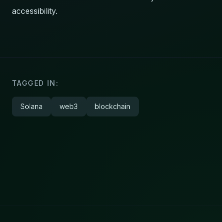
accessibility.
TAGGED IN:
Solana
web3
blockchain