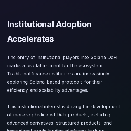
Institutional Adoption
Accelerates
The entry of institutional players into Solana DeFi
marks a pivotal moment for the ecosystem.
Traditional finance institutions are increasingly
exploring Solana-based protocols for their
efficiency and scalability advantages.
This institutional interest is driving the development
of more sophisticated DeFi products, including
advanced derivatives, structured products, and
institutional-grade lending platforms built on