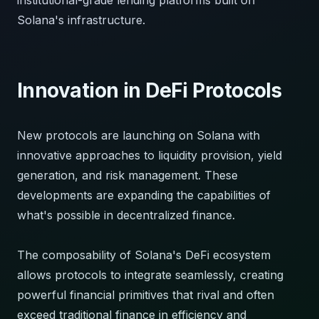
Solana's infrastructure.
Innovation in DeFi Protocols
New protocols are launching on Solana with
innovative approaches to liquidity provision, yield
generation, and risk management. These
developments are expanding the capabilities of
what's possible in decentralized finance.
The composability of Solana's DeFi ecosystem
allows protocols to integrate seamlessly, creating
powerful financial primitives that rival and often
exceed traditional finance in efficiency and