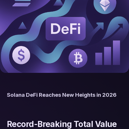
Solana DeFi Reaches New Heights in 2026
Record-Breaking Total Value