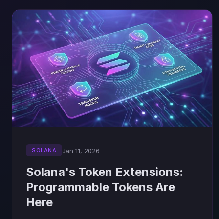
Jan 11, 2026
SOLANA
Solana's Token Extensions:
Programmable Tokens Are
Here