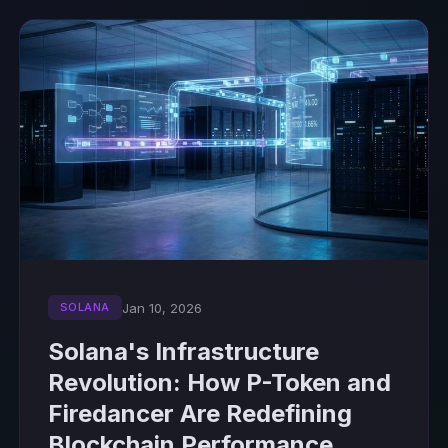
Jan 10, 2026
SOLANA
Solana's Infrastructure
Revolution: How P-Token and
Firedancer Are Redefining
Blockchain Performance