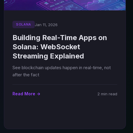
Jan 11, 2026
SOLANA
Building Real-Time Apps on
Solana: WebSocket
Streaming Explained
See blockchain updates happen in real-time, not
after the fact
Read More →
2 min read