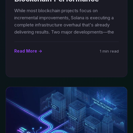
While most blockchain projects focus on
incremental improvements, Solana is executing a
complete infrastructure overhaul that's already
delivering results. Two major developments—the
Read More →
1 min read