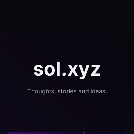
sol.xyz
Thoughts, stories and ideas.