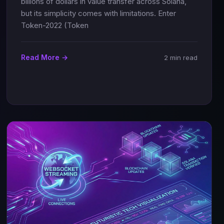
billions of dollars in value transfer across Solana,
but its simplicity comes with limitations. Enter
Token-2022 (Token
Read More →
2 min read