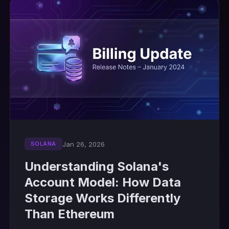
Jan 26, 2026
SOLANA
Understanding Solana's
Account Model: How Data
Storage Works Differently
Than Ethereum