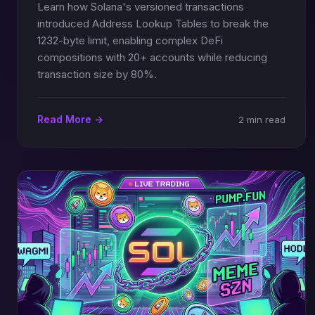
Learn how Solana's versioned transactions
introduced Address Lookup Tables to break the
1232-byte limit, enabling complex DeFi
compositions with 20+ accounts while reducing
transaction size by 80%.
Read More →
2 min read