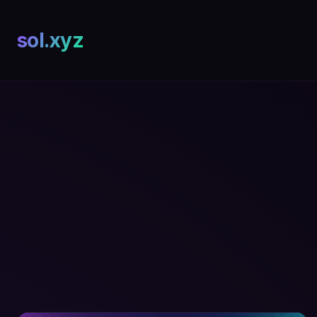
sol.xyz