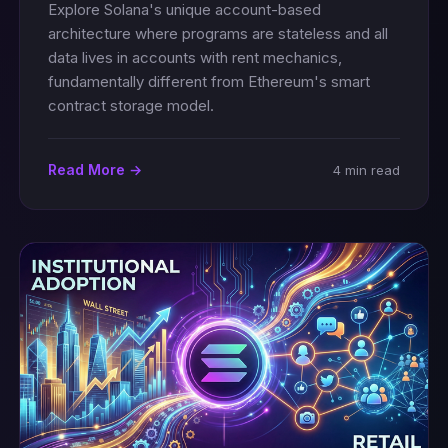
Explore Solana's unique account-based
architecture where programs are stateless and all
data lives in accounts with rent mechanics,
fundamentally different from Ethereum's smart
contract storage model.
Read More →
4 min read