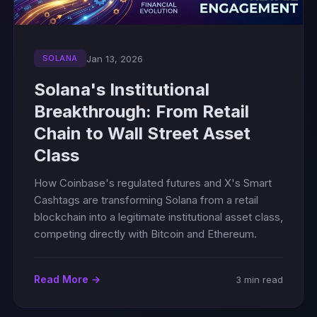
Jan 13, 2026
SOLANA
Solana's Institutional
Breakthrough: From Retail
Chain to Wall Street Asset
Class
How Coinbase's regulated futures and X's Smart
Cashtags are transforming Solana from a retail
blockchain into a legitimate institutional asset class,
competing directly with Bitcoin and Ethereum.
Read More →
3 min read