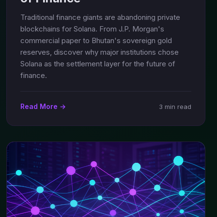
Traditional finance giants are abandoning private
blockchains for Solana. From J.P. Morgan's
commercial paper to Bhutan's sovereign gold
reserves, discover why major institutions chose
Solana as the settlement layer for the future of
finance.
Read More →
3 min read