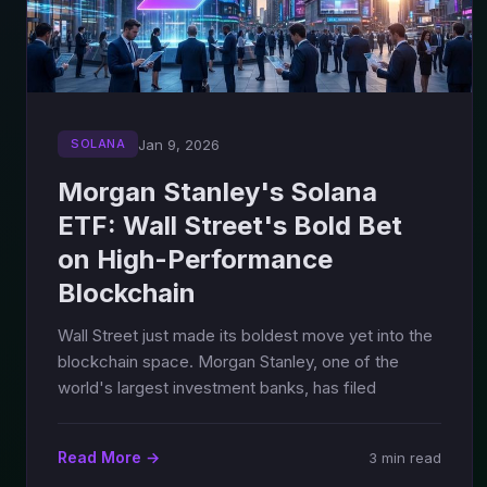
Jan 9, 2026
SOLANA
Morgan Stanley's Solana
ETF: Wall Street's Bold Bet
on High-Performance
Blockchain
Wall Street just made its boldest move yet into the
blockchain space. Morgan Stanley, one of the
world's largest investment banks, has filed
Read More →
3 min read