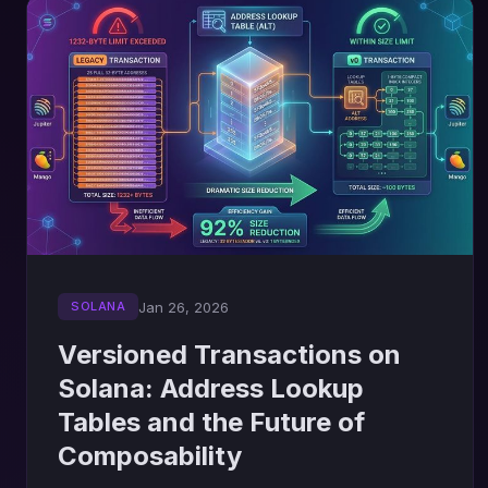
Jan 26, 2026
SOLANA
Versioned Transactions on
Solana: Address Lookup
Tables and the Future of
Composability