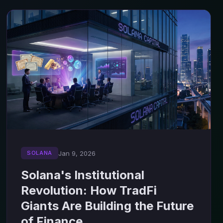
Jan 9, 2026
SOLANA
Solana's Institutional
Revolution: How TradFi
Giants Are Building the Future
of Finance