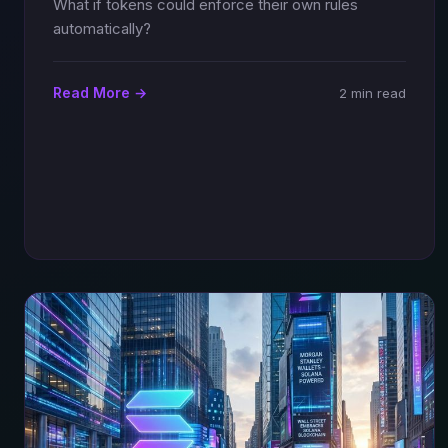
What if tokens could enforce their own rules
automatically?
Read More →
2 min read