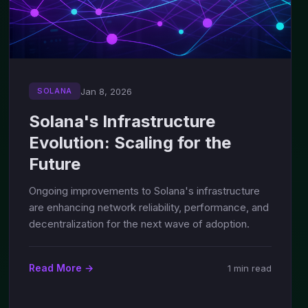
Jan 8, 2026
SOLANA
Solana's Infrastructure
Evolution: Scaling for the
Future
Ongoing improvements to Solana's infrastructure
are enhancing network reliability, performance, and
decentralization for the next wave of adoption.
Read More →
1 min read