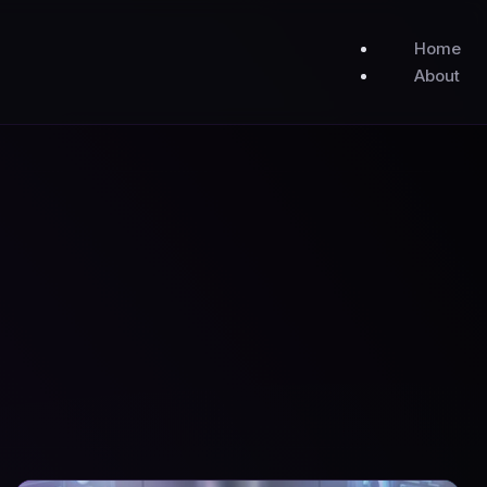
Home
About