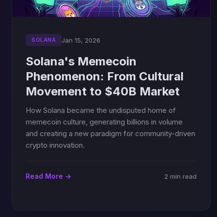
Jan 15, 2026
SOLANA
Solana's Memecoin
Phenomenon: From Cultural
Movement to $40B Market
How Solana became the undisputed home of
memecoin culture, generating billions in volume
and creating a new paradigm for community-driven
crypto innovation.
Read More →
2 min read