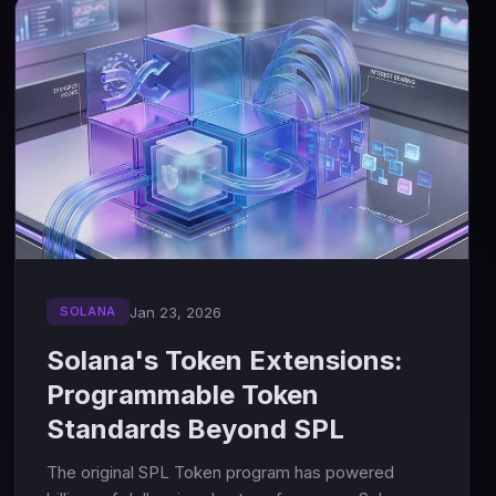
Jan 23, 2026
SOLANA
Solana's Token Extensions:
Programmable Token
Standards Beyond SPL
The original SPL Token program has powered