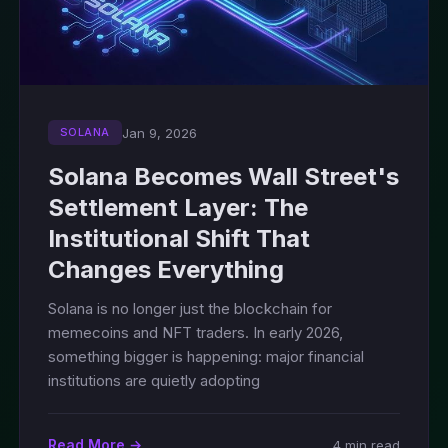
Jan 9, 2026
SOLANA
Solana Becomes Wall Street's
Settlement Layer: The
Institutional Shift That
Changes Everything
Solana is no longer just the blockchain for
memecoins and NFT traders. In early 2026,
something bigger is happening: major financial
institutions are quietly adopting
Read More →
4 min read