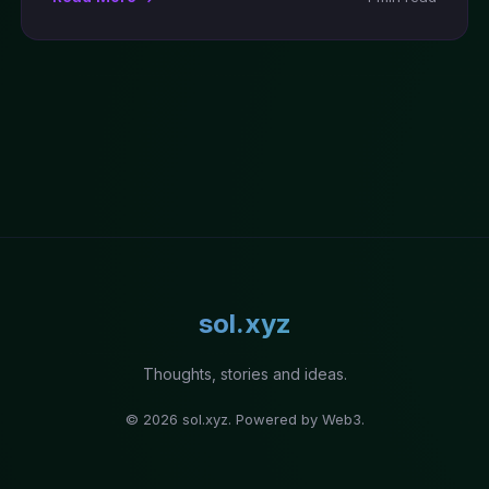
sol.xyz
Thoughts, stories and ideas.
© 2026 sol.xyz. Powered by Web3.