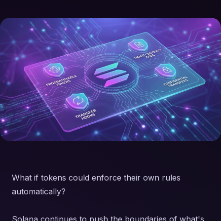
What if tokens could enforce their own rules
automatically?
Solana continues to push the boundaries of what's