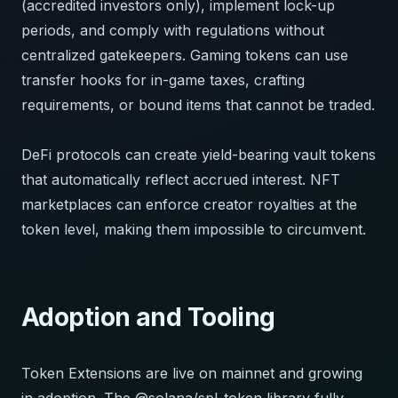
(accredited investors only), implement lock-up
periods, and comply with regulations without
centralized gatekeepers. Gaming tokens can use
transfer hooks for in-game taxes, crafting
requirements, or bound items that cannot be traded.
DeFi protocols can create yield-bearing vault tokens
that automatically reflect accrued interest. NFT
marketplaces can enforce creator royalties at the
token level, making them impossible to circumvent.
Adoption and Tooling
Token Extensions are live on mainnet and growing