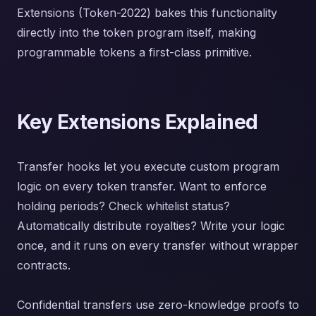
Extensions (Token-2022) bakes this functionality
directly into the token program itself, making
programmable tokens a first-class primitive.
Key Extensions Explained
Transfer hooks let you execute custom program
logic on every token transfer. Want to enforce
holding periods? Check whitelist status?
Automatically distribute royalties? Write your logic
once, and it runs on every transfer without wrapper
contracts.
Confidential transfers use zero-knowledge proofs to