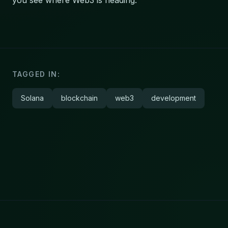
you see where Web3 is heading.
TAGGED IN:
Solana
blockchain
web3
development