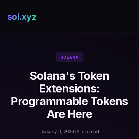
sol.xyz
SOLANA
Solana's Token
Extensions:
Programmable Tokens
Are Here
January 11, 2026
•
2 min read