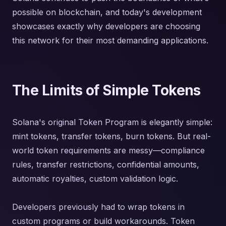
possible on blockchain, and today's development
showcases exactly why developers are choosing
this network for their most demanding applications.
The Limits of Simple Tokens
Solana's original Token Program is elegantly simple:
mint tokens, transfer tokens, burn tokens. But real-
world token requirements are messy—compliance
rules, transfer restrictions, confidential amounts,
automatic royalties, custom validation logic.
Developers previously had to wrap tokens in
custom programs or build workarounds. Token