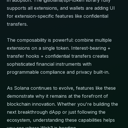
in adoption. The @solana/spl-token library fully
supports all extensions, and wallets are adding UI
for extension-specific features like confidential
transfers.
The composability is powerful: combine multiple
extensions on a single token. Interest-bearing +
transfer hooks + confidential transfers creates
sophisticated financial instruments with
programmable compliance and privacy built-in.
As Solana continues to evolve, features like these
demonstrate why it remains at the forefront of
blockchain innovation. Whether you're building the
next breakthrough dApp or just following the
ecosystem, understanding these capabilities helps