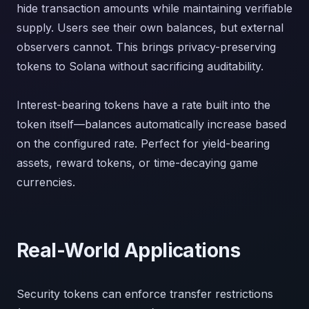
hide transaction amounts while maintaining verifiable
supply. Users see their own balances, but external
observers cannot. This brings privacy-preserving
tokens to Solana without sacrificing auditability.
Interest-bearing tokens have a rate built into the
token itself—balances automatically increase based
on the configured rate. Perfect for yield-bearing
assets, reward tokens, or time-decaying game
currencies.
Real-World Applications
Security tokens can enforce transfer restrictions