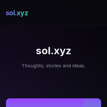
sol.xyz
sol.xyz
Thoughts, stories and ideas.