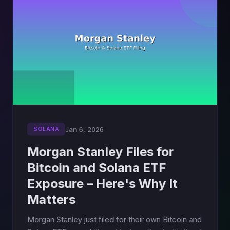
Jan 6, 2026
SOLANA
Morgan Stanley Files for
Bitcoin and Solana ETF
Exposure – Here's Why It
Matters
Morgan Stanley just filed for their own Bitcoin and