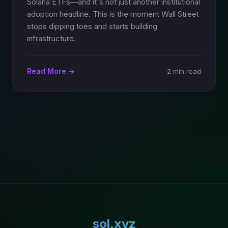
Solana ETFs—and it's not just another institutional
adoption headline. This is the moment Wall Street
stops dipping toes and starts building
infrastructure.
Read More →
2 min read
sol.xyz