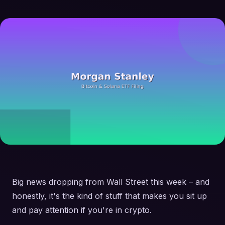
Big news dropping from Wall Street this week – and
honestly, it's the kind of stuff that makes you sit up
and pay attention if you're in crypto.