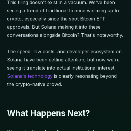
This filing doesn't exist in a vacuum. We've been
seeing a trend of traditional finance warming up to
crypto, especially since the spot Bitcoin ETF
approvals. But Solana making it into these
conversations alongside Bitcoin? That's noteworthy.
The speed, low costs, and developer ecosystem on
Solana have been getting attention, but now we're
seeing it translate into actual institutional interest.
Solana's technology
is clearly resonating beyond
the crypto-native crowd.
What Happens Next?