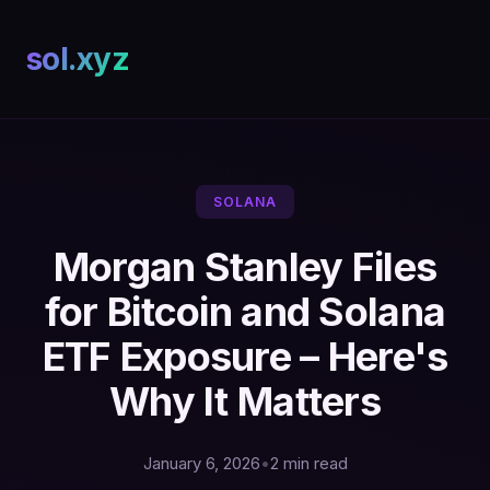
sol.xyz
SOLANA
Morgan Stanley Files
for Bitcoin and Solana
ETF Exposure – Here's
Why It Matters
January 6, 2026
•
2 min read