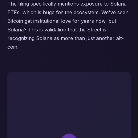
The filing specifically mentions exposure to Solana
ETFs, which is huge for the ecosystem. We've seen
Bitcoin get institutional love for years now, but
Solana? This is validation that the Street is
recognizing Solana as more than just another alt-
coin.