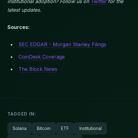
institutional adoption? Follow us on
Twitter
for the
latest updates.
Sources:
SEC EDGAR - Morgan Stanley Filings
CoinDesk Coverage
The Block News
TAGGED IN:
Solana
Bitcoin
ETF
Institutional