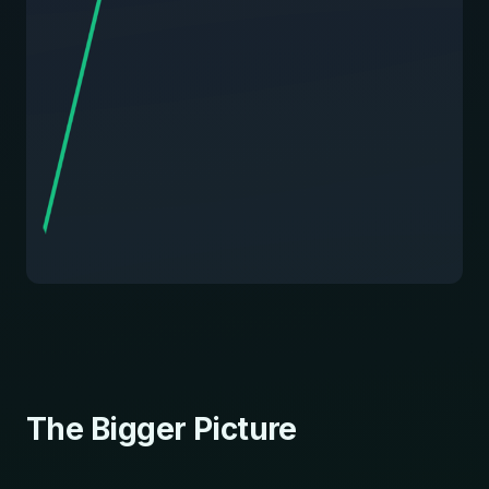
The Bigger Picture