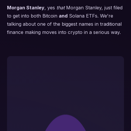
Morgan Stanley
, yes
that
Morgan Stanley, just filed
to get into both Bitcoin
and
Solana ETFs. We're
talking about one of the biggest names in traditional
finance making moves into crypto in a serious way.