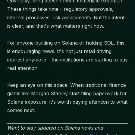
Obviously, filing doesn't mean immediate execution.
These things take time – regulatory approvals,
internal processes, risk assessments. But the intent
is clear, and that's what matters right now.
For anyone building on Solana or holding SOL, this
is encouraging news. It's not just retail driving
interest anymore – the institutions are starting to pay
real attention.
Keep an eye on this space. When traditional finance
giants like Morgan Stanley start filing paperwork for
Solana exposure, it's worth paying attention to what
comes next.
Want to stay updated on Solana news and