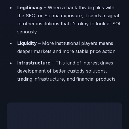
Legitimacy
– When a bank this big files with
the SEC for Solana exposure, it sends a signal
to other institutions that it's okay to look at SOL
seriously
Liquidity
– More institutional players means
deeper markets and more stable price action
Infrastructure
– This kind of interest drives
development of better custody solutions,
trading infrastructure, and financial products