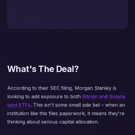
What's The Deal?
According to their SEC filing, Morgan Stanley is
looking to add exposure to both
Bitcoin and Solana
spot ETFs
. This isn't some small side bet – when an
institution like this files paperwork, it means they're
thinking about serious capital allocation.