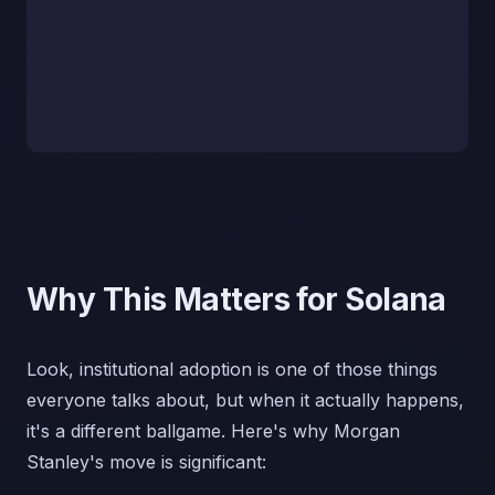
Why This Matters for Solana
Look, institutional adoption is one of those things
everyone talks about, but when it actually happens,
it's a different ballgame. Here's why Morgan
Stanley's move is significant: